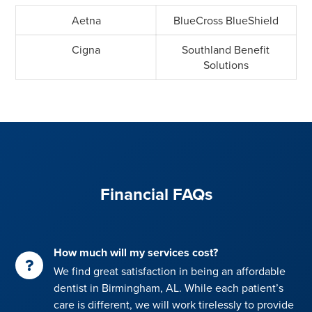
Aetna
BlueCross BlueShield
Cigna
Southland Benefit
Solutions
Financial FAQs
How much will my services cost?
We find great satisfaction in being an affordable
dentist in Birmingham, AL. While each patient’s
care is different, we will work tirelessly to provide