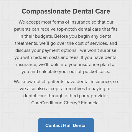
Compassionate Dental Care
We accept most forms of insurance so that our
patients can receive top-notch dental care that fits
in their budgets. Before you begin any dental
treatments, we’ll go over the cost of services, and
discuss your payment options—we won’t surprise
you with hidden costs and fees. If you have dental
insurance, we’ll look into your insurance plan for
you and calculate your out-of-pocket costs.
We know not all patients have dental insurance, so
we also also accept alternatives to paying for
dental care through a third party-provider,
CareCredit and Cherry® Financial.
Contact Hall Dental