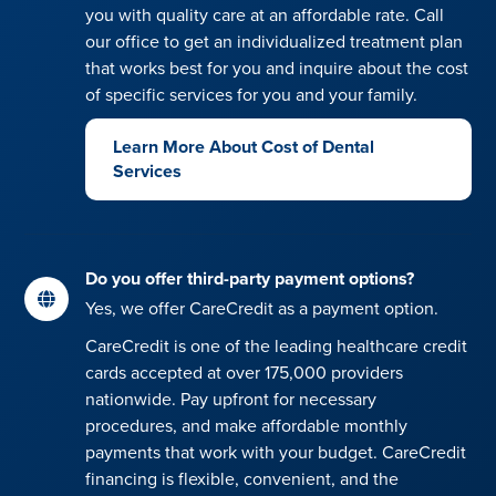
you with quality care at an affordable rate. Call
our office to get an individualized treatment plan
that works best for you and inquire about the cost
of specific services for you and your family.
Learn More About Cost of Dental
Services
Do you offer third-party payment options?
Yes, we offer CareCredit as a payment option.
CareCredit is one of the leading healthcare credit
cards accepted at over 175,000 providers
nationwide. Pay upfront for necessary
procedures, and make affordable monthly
payments that work with your budget. CareCredit
financing is flexible, convenient, and the