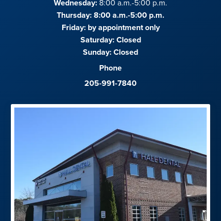
Wednesday:
8:00 a.m.-5:00 p.m.
Thursday: 8:00 a.m.-5:00 p.m.
Friday:
by appointment only
Saturday:
Closed
Sunday:
Closed
Phone
205-991-7840