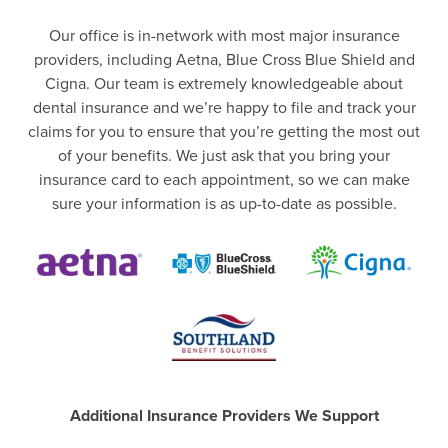
Our office is in-network with most major insurance
providers, including Aetna, Blue Cross Blue Shield and
Cigna. Our team is extremely knowledgeable about
dental insurance and we’re happy to file and track your
claims for you to ensure that you’re getting the most out
of your benefits. We just ask that you bring your
insurance card to each appointment, so we can make
sure your information is as up-to-date as possible.
Additional Insurance Providers We Support