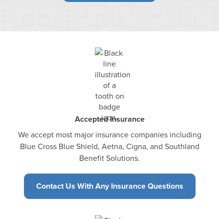
Accepted Insurance
We accept most major insurance companies including
Blue Cross Blue Shield, Aetna, Cigna, and Southland
Benefit Solutions.
Contact Us With Any Insurance Questions