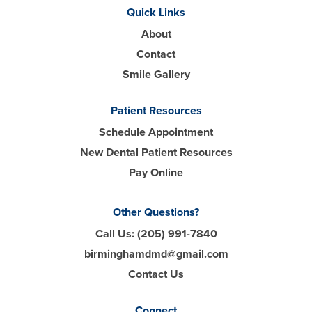
Quick Links
About
Contact
Smile Gallery
Patient Resources
Schedule Appointment
New Dental Patient Resources
Pay Online
Other Questions?
Call Us:
(205) 991-7840
birminghamdmd@gmail.com
Contact Us
Connect