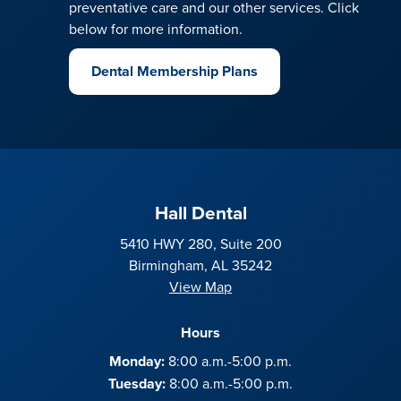
preventative care and our other services. Click
below for more information.
Dental Membership Plans
Hall Dental
5410 HWY 280, Suite 200
Birmingham, AL 35242
View Map
Hours
Monday:
8:00 a.m.-5:00 p.m.
Tuesday:
8:00 a.m.-5:00 p.m.