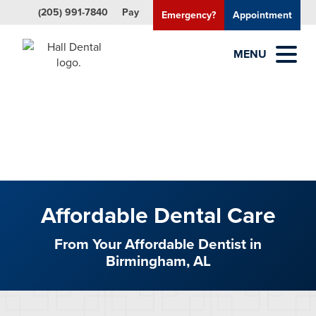
(205) 991-7840
Pay
Emergency?
Appointment
MENU
Affordable Dental Care
From Your Affordable Dentist in
Birmingham, AL