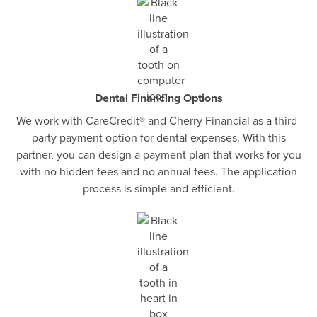
Dental Financing Options
We work with CareCredit® and Cherry Financial as a third-
party payment option for dental expenses. With this
partner, you can design a payment plan that works for you
with no hidden fees and no annual fees. The application
process is simple and efficient.