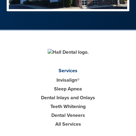
Services
Invisalign®
Sleep Apnea
Dental Inlays and Onlays
Teeth Whitening
Dental Veneers
All Services