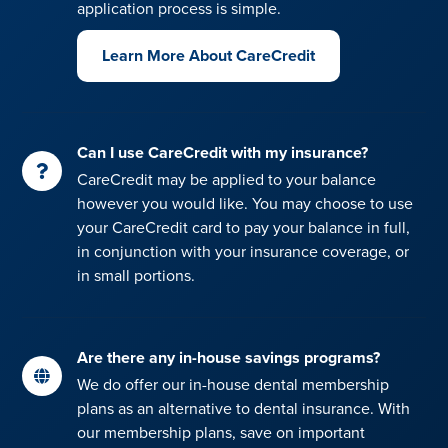
application process is simple.
Learn More About CareCredit
Can I use CareCredit with my insurance?
CareCredit may be applied to your balance
however you would like. You may choose to use
your CareCredit card to pay your balance in full,
in conjunction with your insurance coverage, or
in small portions.
Are there any in-house savings programs?
We do offer our in-house dental membership
plans as an alternative to dental insurance. With
our membership plans, save on important