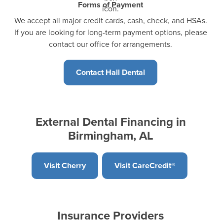
Forms of Payment
We accept all major credit cards, cash, check, and HSAs.
If you are looking for long-term payment options, please
contact our office for arrangements.
Contact Hall Dental
External Dental Financing in
Birmingham, AL
Visit Cherry
Visit CareCredit®
Insurance Providers