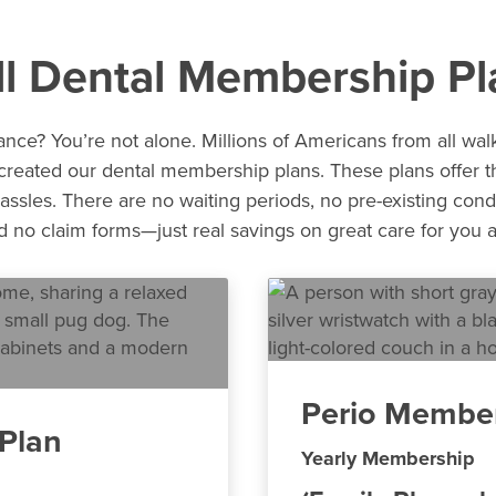
ll Dental Membership Pl
nce? You’re not alone. Millions of Americans from all walk
 created our dental membership plans. These plans offer th
assles. There are no waiting periods, no pre-existing cond
no claim forms—just real savings on great care for you a
Perio Member
Plan
Yearly Membership