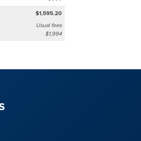
$1,595.20
Usual fees
$1,994
s