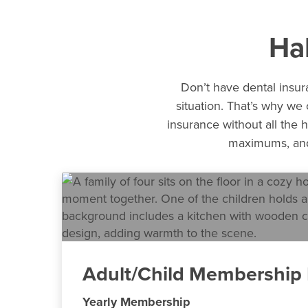
Ha
Don’t have dental insura
situation. That’s why we
insurance without all the h
maximums, and 
Adult/Child Membership 
Yearly Membership