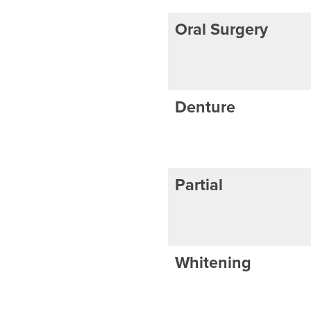
Oral Surgery
Denture
Partial
Whitening