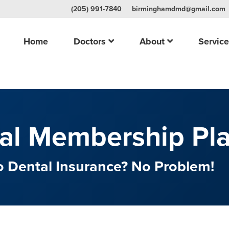
(205) 991-7840
birminghamdmd@gmail.com
Home
Doctors
About
Servic
al Membership Pl
 Dental Insurance? No Problem!