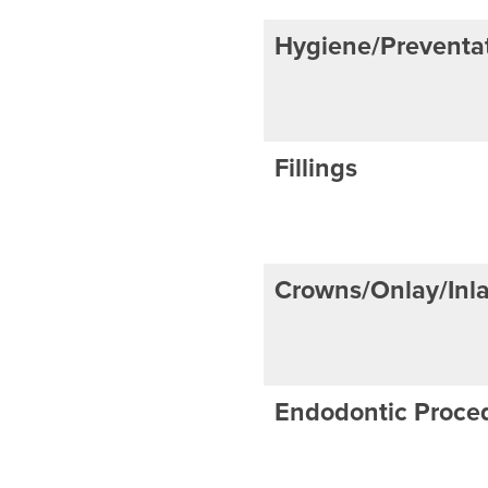
Hygiene/Preventat
Fillings
Crowns/Onlay/Inl
Endodontic Proce