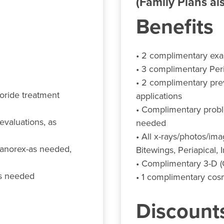
(Family Plans als
Benefits
• 2 complimentary ex
• 3 complimentary Per
• 2 complimentary prev
uoride treatment
applications
• Complimentary probl
valuations, as
needed
• All x-rays/photos/im
(Panorex-as needed,
Bitewings, Periapical, 
• Complimentary 3-D 
as needed
• 1 complimentary cosm
Discount