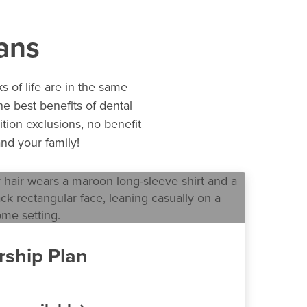
ans
s of life are in the same
e best benefits of dental
ition exclusions, no benefit
nd your family!
ship Plan