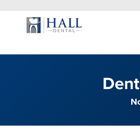
Dent
No