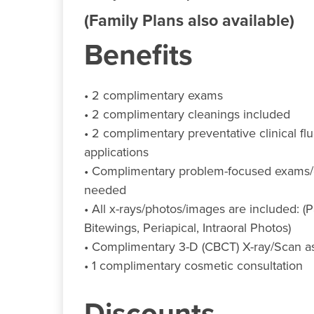
(Family Plans also available)
Benefits
• 2 complimentary exams
• 2 complimentary cleanings included
• 2 complimentary preventative clinical fl
applications
• Complimentary problem-focused exams/e
needed
• All x-rays/photos/images are included: 
Bitewings, Periapical, Intraoral Photos)
• Complimentary 3-D (CBCT) X-ray/Scan 
• 1 complimentary cosmetic consultation
Discounts