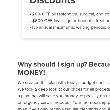
• 20% OFF all restorative, surgical, and co
• $600 OFF Invisalign orthodontic treatm
• No annual maximums, waiting periods, o
Why should I sign up? Beca
MONEY!
We created this plan with today’s budget-conscio
We took a deep look at our prices for all proce
a plan that will save you money, especially on 
emergency care (if needed). Your membership pla
even if you only receive regular cleanings and X-