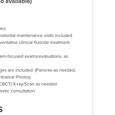
o available)
ams
iodontal maintenance visits included
entative clinical fluoride treatment
em-focused exams/evaluations, as
ages are included: (Panorex-as needed,
Intraoral Photos)
(CBCT) X-ray/Scan as needed
etic consultation
s