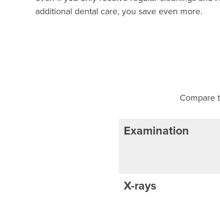
additional dental care, you save even more.
Compare th
Examination
X-rays