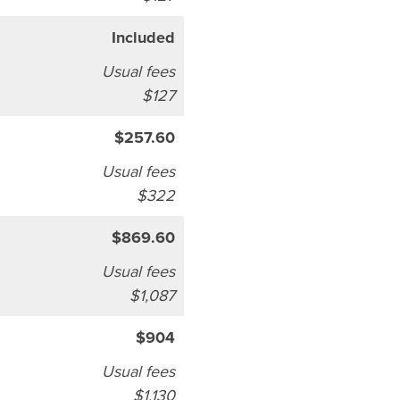
Included
Usual fees
$127
$257.60
Usual fees
$322
$869.60
Usual fees
$1,087
$904
Usual fees
$1,130