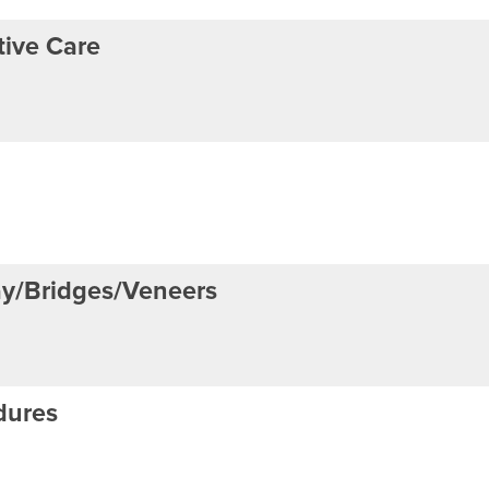
ive Care
ay/Bridges/Veneers
dures