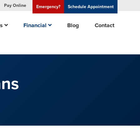
Pay
Online
Emergency?
Schedule
Appointment
es
Financial
Blog
Contact
ans