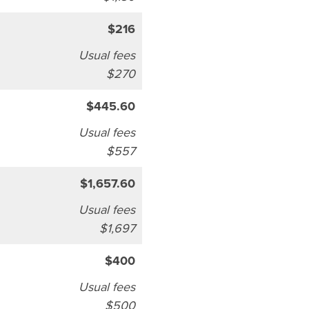
$216
Usual fees
$270
$445.60
Usual fees
$557
$1,657.60
Usual fees
$1,697
$400
Usual fees
$500