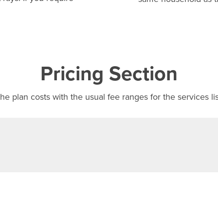
Pricing Section
e plan costs with the usual fee ranges for the services li