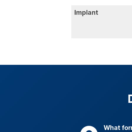
Implant
What for