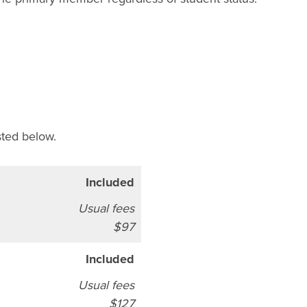
sted below.
Included
Usual fees
$97
Included
Usual fees
$127