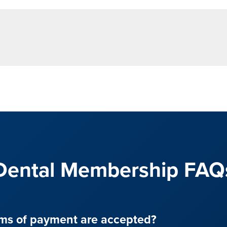
Dental Membership FAQ
ms of payment are accepted?