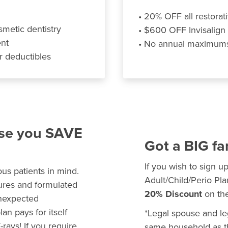
• 20% OFF all restorati
smetic dentistry
• $600 OFF Invisalign
ent
• No annual maximums,
r deductibles
use you SAVE
Got a BIG fa
If you wish to sign u
us patients in mind.
Adult/Child/Perio Pla
dures and formulated
20% Discount
on the
unexpected
n pays for itself
*Legal spouse and leg
rays! If you require
same household as th