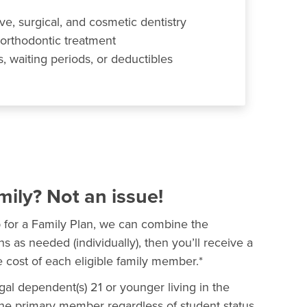
ve, surgical, and cosmetic dentistry
 orthodontic treatment
 waiting periods, or deductibles
mily? Not an issue!
p for a Family Plan, we can combine the
ns as needed (individually), then you’ll receive a
 cost of each eligible family member.*
al dependent(s) 21 or younger living in the
e primary member regardless of student status.