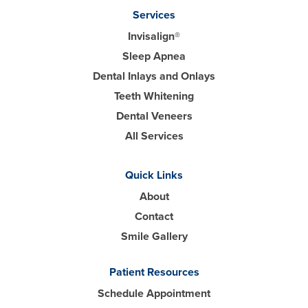
Services
Invisalign®
Sleep Apnea
Dental Inlays and Onlays
Teeth Whitening
Dental Veneers
All Services
Quick Links
About
Contact
Smile Gallery
Patient Resources
Schedule Appointment