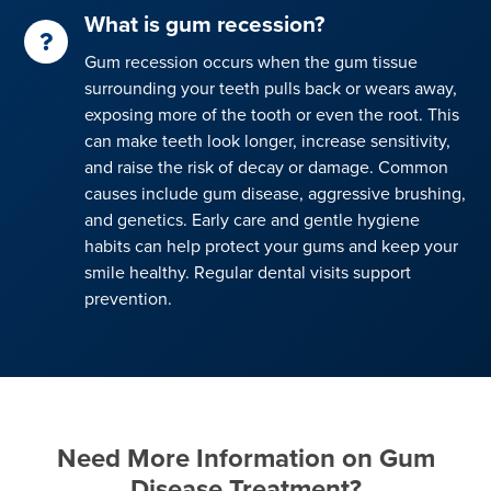
What is gum recession?
Gum recession occurs when the gum tissue
surrounding your teeth pulls back or wears away,
exposing more of the tooth or even the root. This
can make teeth look longer, increase sensitivity,
and raise the risk of decay or damage. Common
causes include gum disease, aggressive brushing,
and genetics. Early care and gentle hygiene
habits can help protect your gums and keep your
smile healthy. Regular dental visits support
prevention.
Need More Information on Gum
Disease Treatment?