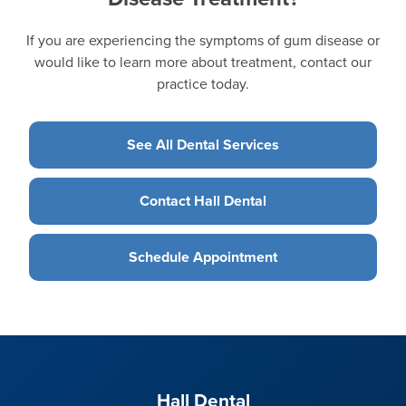
If you are experiencing the symptoms of gum disease or
would like to learn more about treatment, contact our
practice today.
See All Dental Services
Contact Hall Dental
Schedule Appointment
Hall Dental