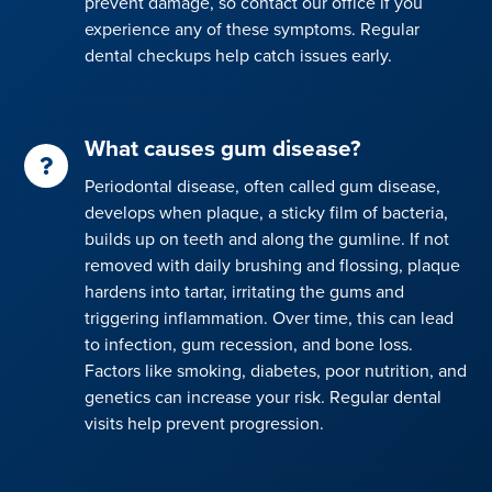
prevent damage, so contact our office if you
experience any of these symptoms. Regular
dental checkups help catch issues early.
What causes gum disease?
Periodontal disease, often called gum disease,
develops when plaque, a sticky film of bacteria,
builds up on teeth and along the gumline. If not
removed with daily brushing and flossing, plaque
hardens into tartar, irritating the gums and
triggering inflammation. Over time, this can lead
to infection, gum recession, and bone loss.
Factors like smoking, diabetes, poor nutrition, and
genetics can increase your risk. Regular dental
visits help prevent progression.