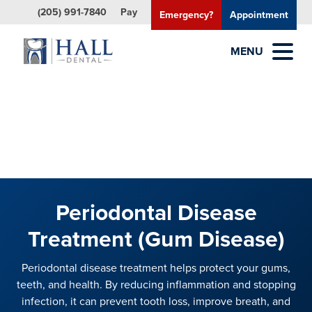
(205) 991-7840
Pay
Emergency?
Appointment
MENU
Periodontal Disease
Treatment (Gum Disease)
Periodontal disease treatment helps protect your gums,
teeth, and health. By reducing inflammation and stopping
infection, it can prevent tooth loss, improve breath, and