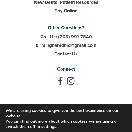
New Dental Patient Resources
Pay Online
Other Questions?
Call Us:
(205) 991-7840
birminghamdmd@gmail.com
Contact Us
Connect
We are using cookies to give you the best experience on our
© 2026 Hall Dental. All Rights Reserved.
website.
You can find out more about which cookies we are using or
Privacy Policy
Accessibility
Disclaimer
switch them off in
settings
.