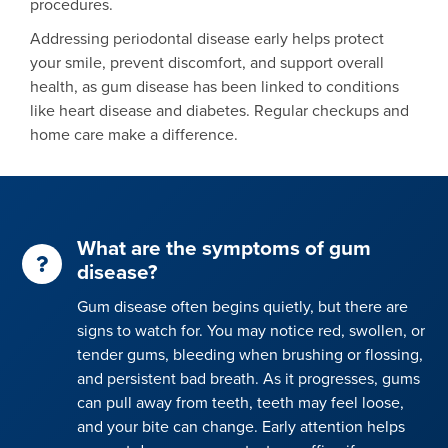
procedures.
Addressing periodontal disease early helps protect
your smile, prevent discomfort, and support overall
health, as gum disease has been linked to conditions
like heart disease and diabetes. Regular checkups and
home care make a difference.
What are the symptoms of gum
disease?
Gum disease often begins quietly, but there are
signs to watch for. You may notice red, swollen, or
tender gums, bleeding when brushing or flossing,
and persistent bad breath. As it progresses, gums
can pull away from teeth, teeth may feel loose,
and your bite can change. Early attention helps