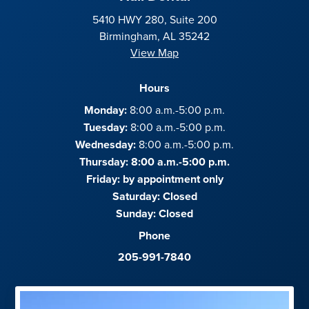
5410 HWY 280, Suite 200
Birmingham, AL 35242
View Map
Hours
Monday:
8:00 a.m.-5:00 p.m.
Tuesday:
8:00 a.m.-5:00 p.m.
Wednesday:
8:00 a.m.-5:00 p.m.
Thursday: 8:00 a.m.-5:00 p.m.
Friday:
by appointment only
Saturday:
Closed
Sunday:
Closed
Phone
205-991-7840