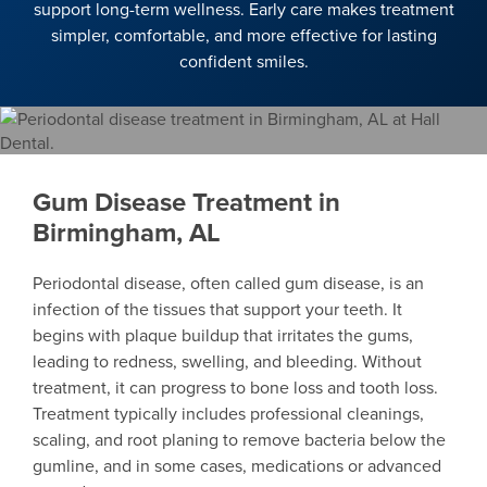
support long-term wellness. Early care makes treatment
simpler, comfortable, and more effective for lasting
confident smiles.
Gum Disease Treatment in
Birmingham, AL
Periodontal disease, often called gum disease, is an
infection of the tissues that support your teeth. It
begins with plaque buildup that irritates the gums,
leading to redness, swelling, and bleeding. Without
treatment, it can progress to bone loss and tooth loss.
Treatment typically includes professional cleanings,
scaling, and root planing to remove bacteria below the
gumline, and in some cases, medications or advanced