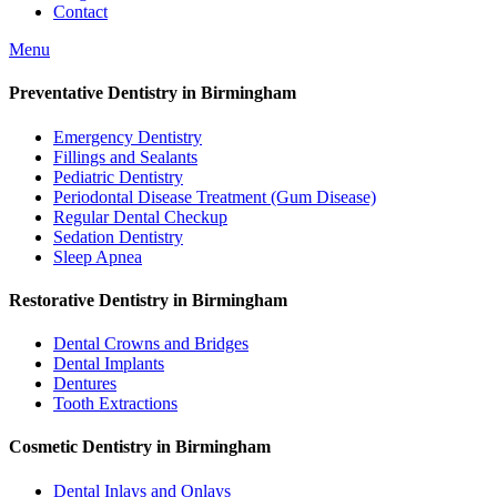
Contact
Menu
Preventative Dentistry in Birmingham
Emergency Dentistry
Fillings and Sealants
Pediatric Dentistry
Periodontal Disease Treatment (Gum Disease)
Regular Dental Checkup
Sedation Dentistry
Sleep Apnea
Restorative Dentistry in Birmingham
Dental Crowns and Bridges
Dental Implants
Dentures
Tooth Extractions
Cosmetic Dentistry in Birmingham
Dental Inlays and Onlays