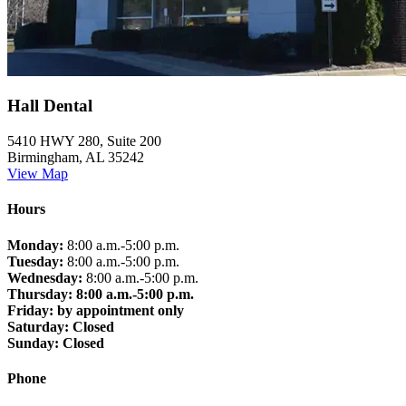
Hall Dental
5410 HWY 280, Suite 200
Birmingham, AL 35242
View Map
Hours
Monday:
8:00 a.m.-5:00 p.m.
Tuesday:
8:00 a.m.-5:00 p.m.
Wednesday:
8:00 a.m.-5:00 p.m.
Thursday: 8:00 a.m.-5:00 p.m.
Friday:
by appointment only
Saturday:
Closed
Sunday:
Closed
Phone