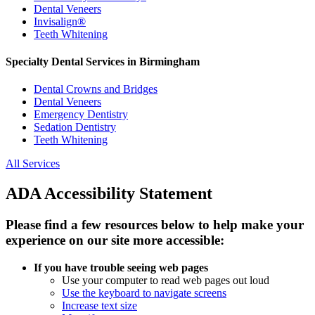
Dental Veneers
Invisalign®
Teeth Whitening
Specialty Dental Services in Birmingham
Dental Crowns and Bridges
Dental Veneers
Emergency Dentistry
Sedation Dentistry
Teeth Whitening
All Services
ADA Accessibility Statement
Please find a few resources below to help make your
experience on our site more accessible:
If you have trouble seeing web pages
Use your computer to read web pages out loud
Use the keyboard to navigate screens
Increase text size