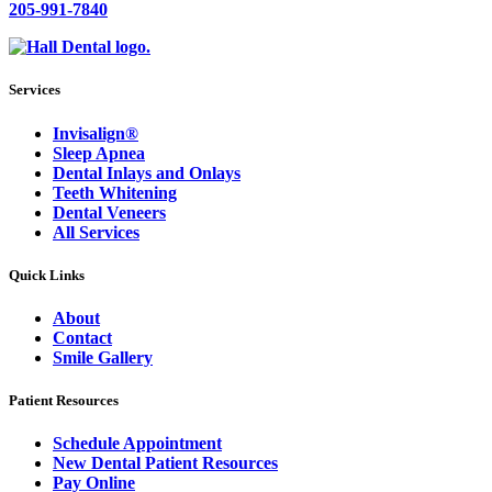
205-991-7840
Services
Invisalign®
Sleep Apnea
Dental Inlays and Onlays
Teeth Whitening
Dental Veneers
All Services
Quick Links
About
Contact
Smile Gallery
Patient Resources
Schedule Appointment
New Dental Patient Resources
Pay Online