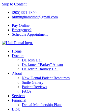
Skip to Content
(205) 991-7840
birminghamdmd@gmail.com
Pay
Online
Emergency?
Schedule
Appointment
Home
Doctors
Dr. Josh Hall
Dr. James “Parker” Alison
Dr. Jordin Barkley Hall
About
New Dental Patient Resources
Smile Gallery
Patient Reviews
FAQs
Services
Financial
Dental Membership Plans
Blog