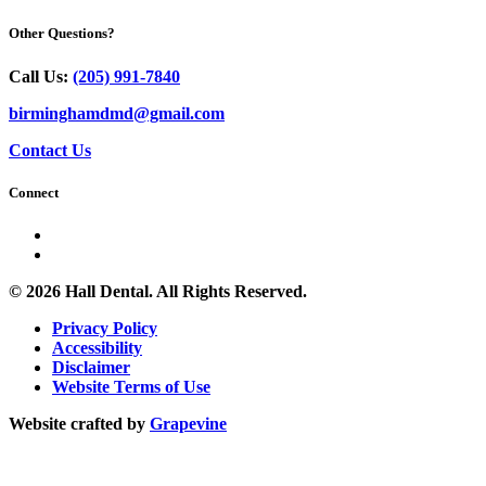
Other Questions?
Call Us:
(205) 991-7840
birminghamdmd@gmail.com
Contact Us
Connect
© 2026 Hall Dental. All Rights Reserved.
Privacy Policy
Accessibility
Disclaimer
Website Terms of Use
Website crafted by
Grapevine