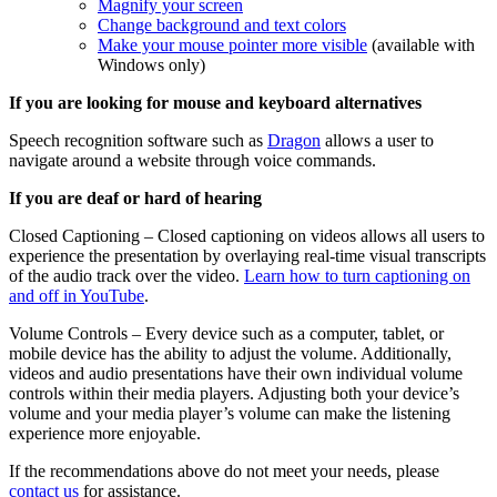
Magnify your screen
Change background and text colors
Make your mouse pointer more visible
(available with
Windows only)
If you are looking for mouse and keyboard alternatives
Speech recognition software such as
Dragon
allows a user to
navigate around a website through voice commands.
If you are deaf or hard of hearing
Closed Captioning – Closed captioning on videos allows all users to
experience the presentation by overlaying real-time visual transcripts
of the audio track over the video.
Learn how to turn captioning on
and off in YouTube
.
Volume Controls – Every device such as a computer, tablet, or
mobile device has the ability to adjust the volume. Additionally,
videos and audio presentations have their own individual volume
controls within their media players. Adjusting both your device’s
volume and your media player’s volume can make the listening
experience more enjoyable.
If the recommendations above do not meet your needs, please
contact us
for assistance.