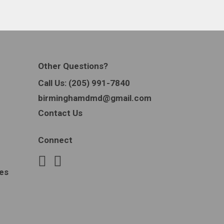
Other Questions?
Call Us:
(205) 991-7840
birminghamdmd@gmail.com
Contact Us
Connect
es