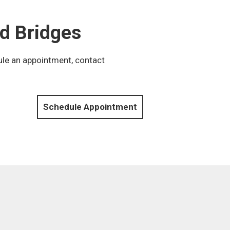
d Bridges
ule an appointment, contact
Schedule Appointment