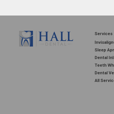
Services
Invisalig
Sleep Ap
Dental In
Teeth Wh
Dental V
All Servi