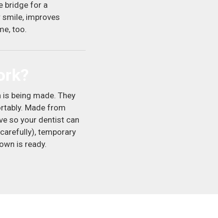
 bridge for a
r smile, improves
me, too.
ork?
 is being made. They
ortably. Made from
ve so your dentist can
carefully), temporary
rown is ready.