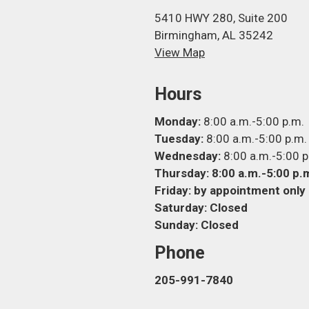
5410 HWY 280, Suite 200
Birmingham, AL 35242
View Map
Hours
Monday:
8:00 a.m.-5:00 p.m.
Tuesday:
8:00 a.m.-5:00 p.m.
Wednesday:
8:00 a.m.-5:00 p
Thursday: 8:00 a.m.-5:00 p.
Friday:
by appointment only
Saturday:
Closed
Sunday:
Closed
Phone
205-991-7840