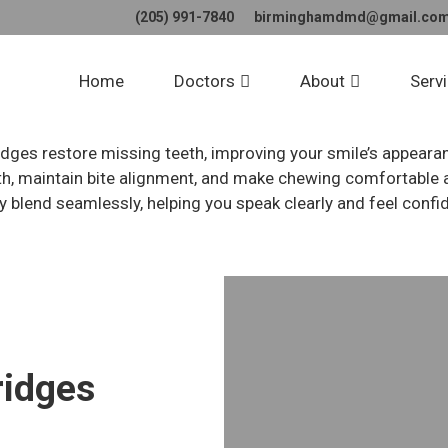
(205) 991-7840
birminghamdmd@gmail.co
tal Crowns and Bri
Home
Doctors
About
Serv
dges restore missing teeth, improving your smile’s appeara
, maintain bite alignment, and make chewing comfortable a
y blend seamlessly, helping you speak clearly and feel confi
ridges