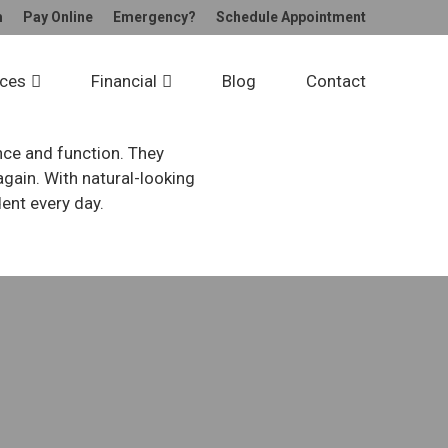
m
Pay
Online
Emergency?
Schedule
Appointment
dges
ices
Financial
Blog
Contact
nce and function. They
gain. With natural-looking
dent every day.