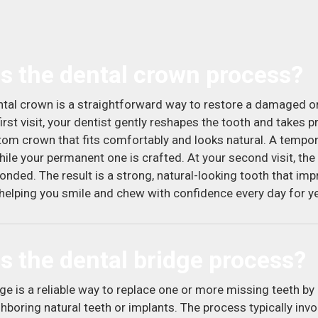
s the dental crown process?
ntal crown is a straightforward way to restore a damaged o
irst visit, your dentist gently reshapes the tooth and takes 
tom crown that fits comfortably and looks natural. A tempo
ile your permanent one is crafted. At your second visit, the 
onded. The result is a strong, natural-looking tooth that im
helping you smile and chew with confidence every day for y
s the dental bridge process?
ge is a reliable way to replace one or more missing teeth by 
hboring natural teeth or implants. The process typically invo