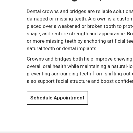
Dental crowns and bridges are reliable solutions
damaged or missing teeth. A crown is a cust
placed over a weakened or broken tooth to protec
shape, and restore strength and appearance. Br
or more missing teeth by anchoring artificial te
natural teeth or dental implants.
Crowns and bridges both help improve chewing,
overall oral health while maintaining a natural-
preventing surrounding teeth from shifting out 
also support facial structure and boost confide
Schedule Appointment