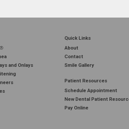
Quick Links
n®
About
nea
Contact
lays and Onlays
Smile Gallery
itening
Patient Resources
eneers
Schedule Appointment
ces
New Dental Patient Resourc
Pay Online