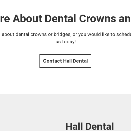
re About Dental Crowns an
 about dental crowns or bridges, or you would like to sched
us today!
Contact Hall Dental
Hall Dental