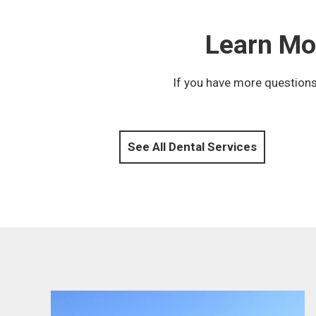
Learn Mo
If you have more questions
See All Dental Services