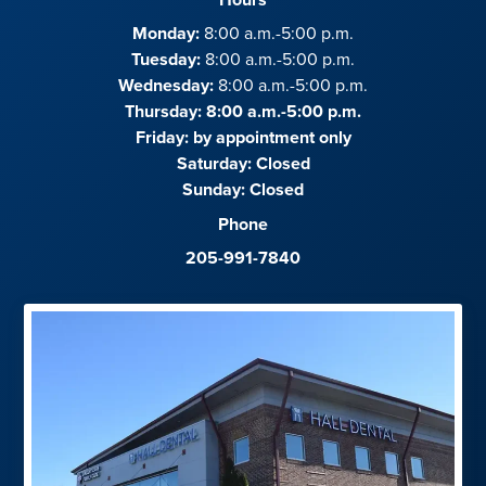
Monday:
8:00 a.m.-5:00 p.m.
Tuesday:
8:00 a.m.-5:00 p.m.
Wednesday:
8:00 a.m.-5:00 p.m.
Thursday: 8:00 a.m.-5:00 p.m.
Friday:
by appointment only
Saturday:
Closed
Sunday:
Closed
Phone
205-991-7840