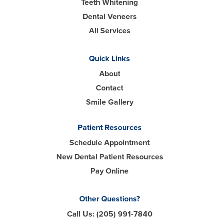
Teeth Whitening
Dental Veneers
All Services
Quick Links
About
Contact
Smile Gallery
Patient Resources
Schedule Appointment
New Dental Patient Resources
Pay Online
Other Questions?
Call Us:
(205) 991-7840