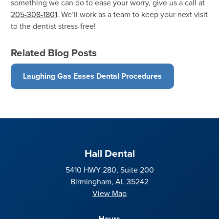
something we can do to ease your worry, give us a call at
205-308-1801
. We’ll work as a team to keep your next visit
to the dentist stress-free!
Related Blog Posts
Laughing Gas Eases Dental Procedures
Hall Dental
5410 HWY 280, Suite 200
Birmingham, AL 35242
View Map
Hours