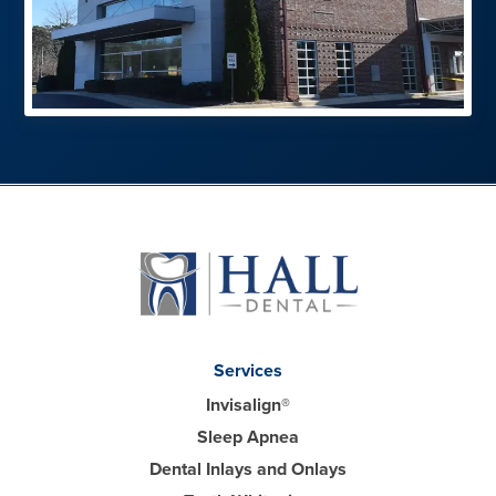
Services
Invisalign®
Sleep Apnea
Dental Inlays and Onlays