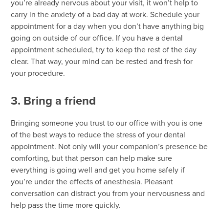
you’re already nervous about your visit, it won’t help to
carry in the anxiety of a bad day at work. Schedule your
appointment for a day when you don’t have anything big
going on outside of our office. If you have a dental
appointment scheduled, try to keep the rest of the day
clear. That way, your mind can be rested and fresh for
your procedure.
3. Bring a friend
Bringing someone you trust to our office with you is one
of the best ways to reduce the stress of your dental
appointment. Not only will your companion’s presence be
comforting, but that person can help make sure
everything is going well and get you home safely if
you’re under the effects of anesthesia. Pleasant
conversation can distract you from your nervousness and
help pass the time more quickly.