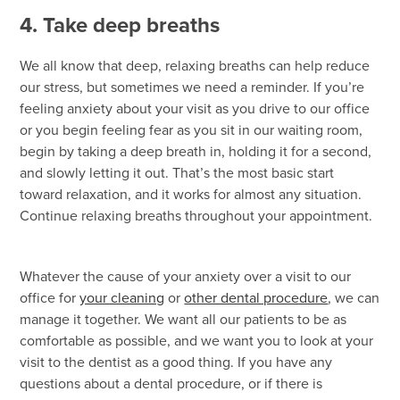
4. Take deep breaths
We all know that deep, relaxing breaths can help reduce
our stress, but sometimes we need a reminder. If you’re
feeling anxiety about your visit as you drive to our office
or you begin feeling fear as you sit in our waiting room,
begin by taking a deep breath in, holding it for a second,
and slowly letting it out. That’s the most basic start
toward relaxation, and it works for almost any situation.
Continue relaxing breaths throughout your appointment.
Whatever the cause of your anxiety over a visit to our
office for
your cleaning
or
other dental procedure
, we can
manage it together. We want all our patients to be as
comfortable as possible, and we want you to look at your
visit to the dentist as a good thing. If you have any
questions about a dental procedure, or if there is