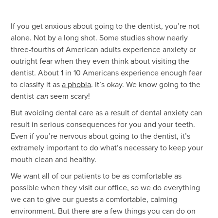
If you get anxious about going to the dentist, you’re not
alone. Not by a long shot. Some studies show nearly
three-fourths of American adults experience anxiety or
outright fear when they even think about visiting the
dentist. About 1 in 10 Americans experience enough fear
to classify it as
a phobia
. It’s okay. We know going to the
dentist
can
seem scary!
But avoiding dental care as a result of dental anxiety can
result in serious consequences for you and your teeth.
Even if you’re nervous about going to the dentist, it’s
extremely important to do what’s necessary to keep your
mouth clean and healthy.
We want all of our patients to be as comfortable as
possible when they visit our office, so we do everything
we can to give our guests a comfortable, calming
environment. But there are a few things you can do on