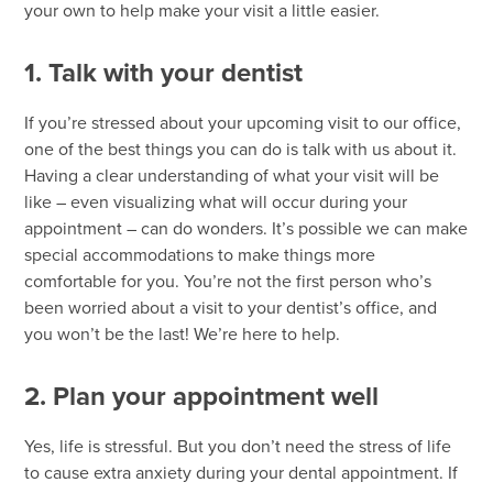
your own to help make your visit a little easier.
1. Talk with your dentist
If you’re stressed about your upcoming visit to our office,
one of the best things you can do is talk with us about it.
Having a clear understanding of what your visit will be
like – even visualizing what will occur during your
appointment – can do wonders. It’s possible we can make
special accommodations to make things more
comfortable for you. You’re not the first person who’s
been worried about a visit to your dentist’s office, and
you won’t be the last! We’re here to help.
2. Plan your appointment well
Yes, life is stressful. But you don’t need the stress of life
to cause extra anxiety during your dental appointment. If