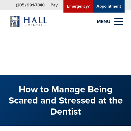
(205) 991-7840
Pay
Emergency?
Appointment
MENU
How to Manage Being
Scared and Stressed at the
Dentist