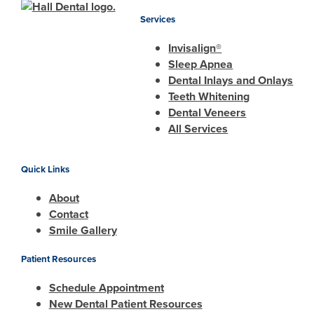
Services
Invisalign®
Sleep Apnea
Dental Inlays and Onlays
Teeth Whitening
Dental Veneers
All Services
Quick Links
About
Contact
Smile Gallery
Patient Resources
Schedule Appointment
New Dental Patient Resources