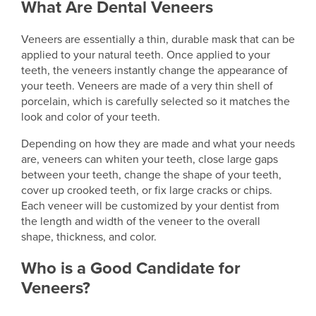
What Are Dental Veneers
Veneers are essentially a thin, durable mask that can be
applied to your natural teeth. Once applied to your
teeth, the veneers instantly change the appearance of
your teeth. Veneers are made of a very thin shell of
porcelain, which is carefully selected so it matches the
look and color of your teeth.
Depending on how they are made and what your needs
are, veneers can whiten your teeth, close large gaps
between your teeth, change the shape of your teeth,
cover up crooked teeth, or fix large cracks or chips.
Each veneer will be customized by your dentist from
the length and width of the veneer to the overall
shape, thickness, and color.
Who is a Good Candidate for
Veneers?