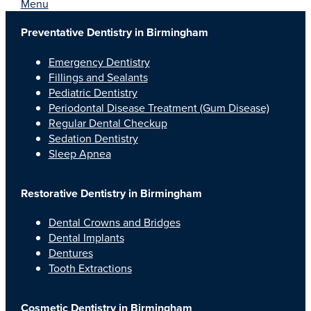
Menu
Preventative Dentistry in Birmingham
Emergency Dentistry
Fillings and Sealants
Pediatric Dentistry
Periodontal Disease Treatment (Gum Disease)
Regular Dental Checkup
Sedation Dentistry
Sleep Apnea
Restorative Dentistry in Birmingham
Dental Crowns and Bridges
Dental Implants
Dentures
Tooth Extractions
Cosmetic Dentistry in Birmingham