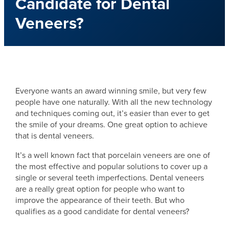
Candidate for Dental
Veneers?
Everyone wants an award winning smile, but very few
people have one naturally. With all the new technology
and techniques coming out, it’s easier than ever to get
the smile of your dreams. One great option to achieve
that is dental veneers.
It’s a well known fact that porcelain veneers are one of
the most effective and popular solutions to cover up a
single or several teeth imperfections. Dental veneers
are a really great option for people who want to
improve the appearance of their teeth. But who
qualifies as a good candidate for dental veneers?