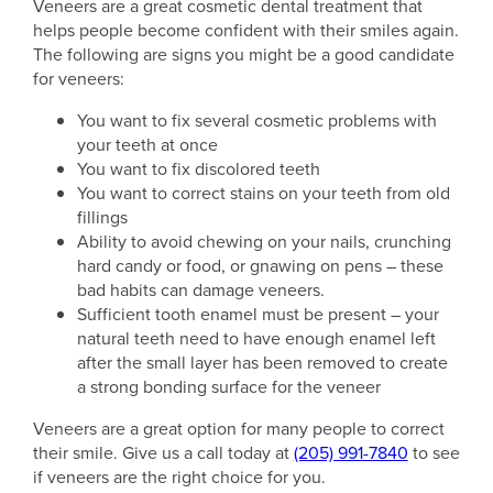
Veneers are a great cosmetic dental treatment that
helps people become confident with their smiles again.
The following are signs you might be a good candidate
for veneers:
You want to fix several cosmetic problems with
your teeth at once
You want to fix discolored teeth
You want to correct stains on your teeth from old
fillings
Ability to avoid chewing on your nails, crunching
hard candy or food, or gnawing on pens – these
bad habits can damage veneers.
Sufficient tooth enamel must be present – your
natural teeth need to have enough enamel left
after the small layer has been removed to create
a strong bonding surface for the veneer
Veneers are a great option for many people to correct
their smile. Give us a call today at
(205) 991-7840
to see
if veneers are the right choice for you.