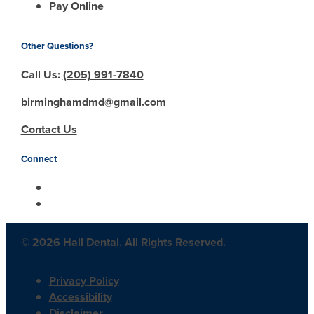
Pay Online
Other Questions?
Call Us:
(205) 991-7840
birminghamdmd@gmail.com
Contact Us
Connect
© 2026 Hall Dental. All Rights Reserved.
Privacy Policy
Accessibility
Disclaimer