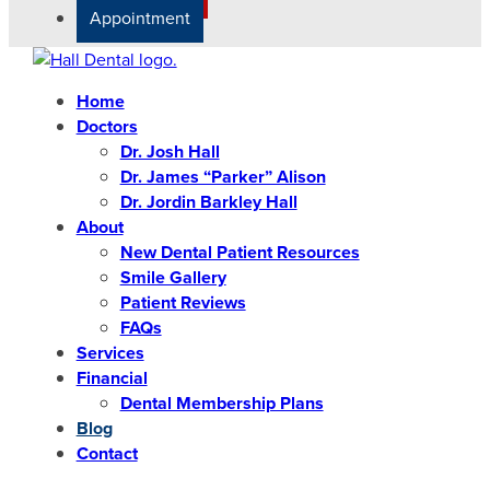
Appointment
Home
Doctors
Dr. Josh Hall
Dr. James “Parker” Alison
Dr. Jordin Barkley Hall
About
New Dental Patient Resources
Smile Gallery
Patient Reviews
FAQs
Services
Financial
Dental Membership Plans
Blog
Contact