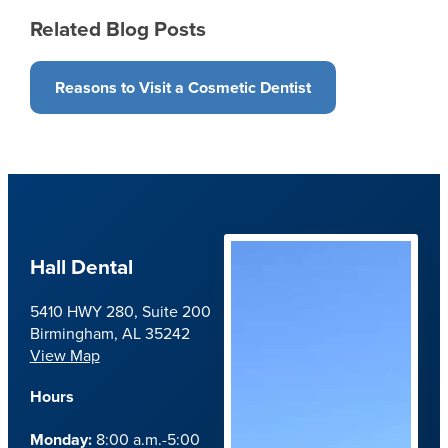
Related Blog Posts
Reasons to Visit a Cosmetic Dentist
Hall Dental
5410 HWY 280, Suite 200
Birmingham, AL 35242
View Map
Hours
Monday:
8:00 a.m.-5:00