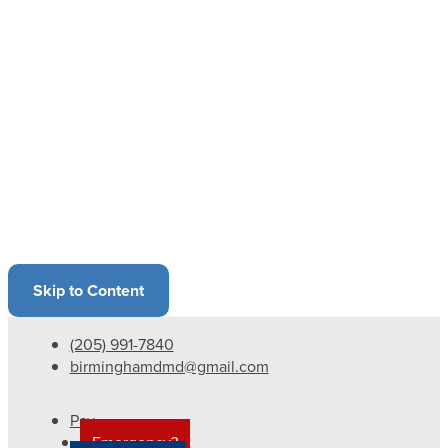
Skip to Content
(205) 991-7840
birminghamdmd@gmail.com
Pay
Emergency?