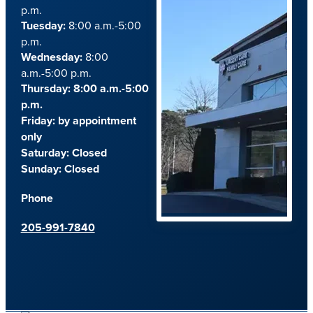
p.m.
Tuesday:
8:00 a.m.-5:00
p.m.
Wednesday:
8:00
a.m.-5:00 p.m.
Thursday: 8:00 a.m.-5:00
p.m.
Friday:
by appointment
only
Saturday:
Closed
Sunday:
Closed
Phone
205-991-7840