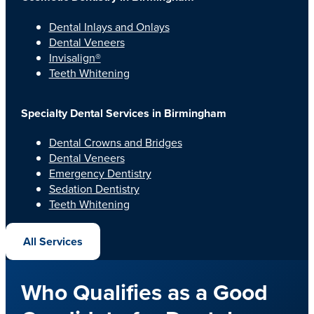
Dental Inlays and Onlays
Dental Veneers
Invisalign®
Teeth Whitening
Specialty Dental Services in Birmingham
Dental Crowns and Bridges
Dental Veneers
Emergency Dentistry
Sedation Dentistry
Teeth Whitening
All Services
Who Qualifies as a Good