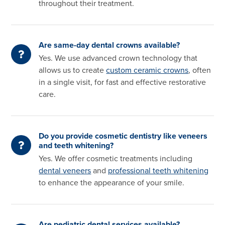
throughout their treatment.
Are same-day dental crowns available?
Yes. We use advanced crown technology that
allows us to create
custom ceramic crowns
, often
in a single visit, for fast and effective restorative
care.
Do you provide cosmetic dentistry like veneers
and teeth whitening?
Yes. We offer cosmetic treatments including
dental veneers
and
professional teeth whitening
to enhance the appearance of your smile.
Are pediatric dental services available?