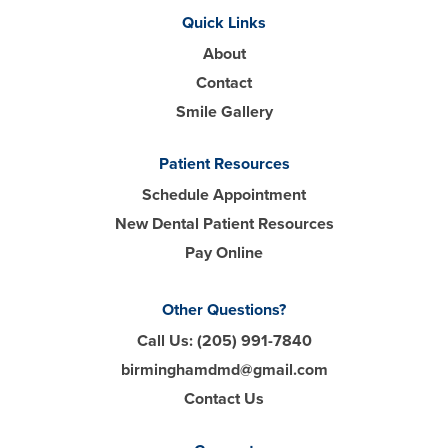
Quick Links
About
Contact
Smile Gallery
Patient Resources
Schedule Appointment
New Dental Patient Resources
Pay Online
Other Questions?
Call Us:
(205) 991-7840
birminghamdmd@gmail.com
Contact Us