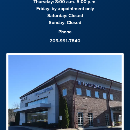
Thursday: 8:00 a.m.-5:00 p.m.
Friday:
by appointment only
Saturday:
Closed
Sunday:
Closed
Phone
205-991-7840