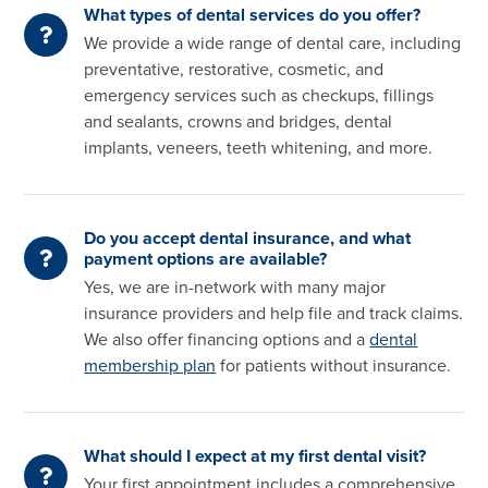
What types of dental services do you offer?
We provide a wide range of dental care, including
preventative, restorative, cosmetic, and
emergency services such as checkups, fillings
and sealants, crowns and bridges, dental
implants, veneers, teeth whitening, and more.
Do you accept dental insurance, and what
payment options are available?
Yes, we are in-network with many major
insurance providers and help file and track claims.
We also offer financing options and a
dental
membership plan
for patients without insurance.
What should I expect at my first dental visit?
Your first appointment includes a comprehensive