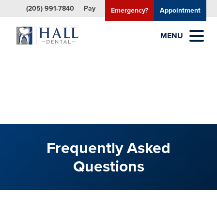
(205) 991-7840
Pay
Emergency?
Appointment
MENU
Frequently Asked
Questions