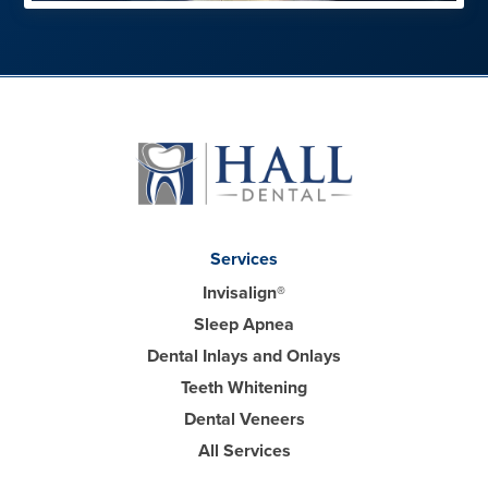
Services
Invisalign®
Sleep Apnea
Dental Inlays and Onlays
Teeth Whitening
Dental Veneers
All Services