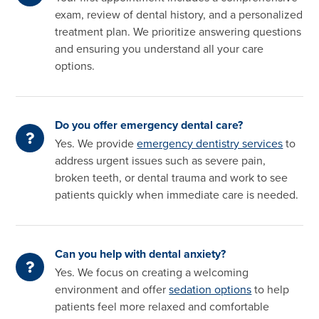
exam, review of dental history, and a personalized
treatment plan. We prioritize answering questions
and ensuring you understand all your care
options.
Do you offer emergency dental care?
Yes. We provide
emergency dentistry services
to
address urgent issues such as severe pain,
broken teeth, or dental trauma and work to see
patients quickly when immediate care is needed.
Can you help with dental anxiety?
Yes. We focus on creating a welcoming
environment and offer
sedation options
to help
patients feel more relaxed and comfortable