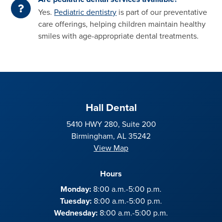
Yes.
Pediatric dentistry
is part of our preventative
care offerings, helping children maintain healthy
smiles with age-appropriate dental treatments.
Hall Dental
5410 HWY 280, Suite 200
Birmingham, AL 35242
View Map
Hours
Monday:
8:00 a.m.-5:00 p.m.
Tuesday:
8:00 a.m.-5:00 p.m.
Wednesday:
8:00 a.m.-5:00 p.m.