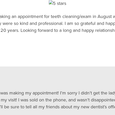
y making an appointment for teeth cleaning/exam in August 
were so kind and professional. I am so grateful and happy
20 years. Looking forward to a long and happy relationshi
 I was making my appointment! I’m sorry I didn’t get the la
t my visit! I was sold on the phone, and wasn’t disappointe
ll be sure to tell all my friends about my new dentist’s offi