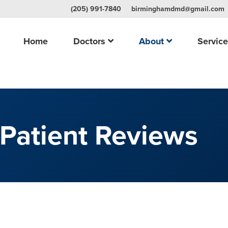
(205) 991-7840
birminghamdmd@gmail.com
Home
Doctors
About
Servic
Patient Reviews