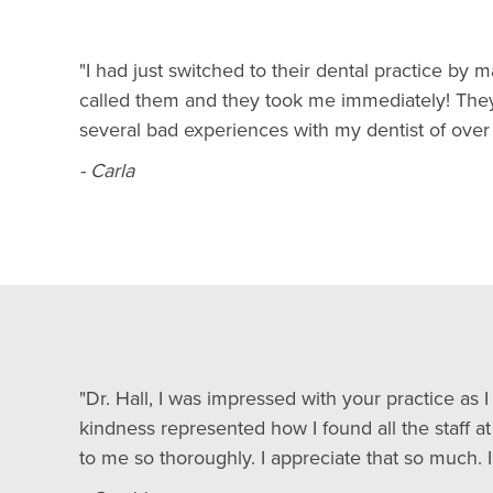
"I had just switched to their dental practice b
called them and they took me immediately! They 
several bad experiences with my dentist of over 
- Carla
"Dr. Hall, I was impressed with your practice as
kindness represented how I found all the staff a
to me so thoroughly. I appreciate that so much. I’