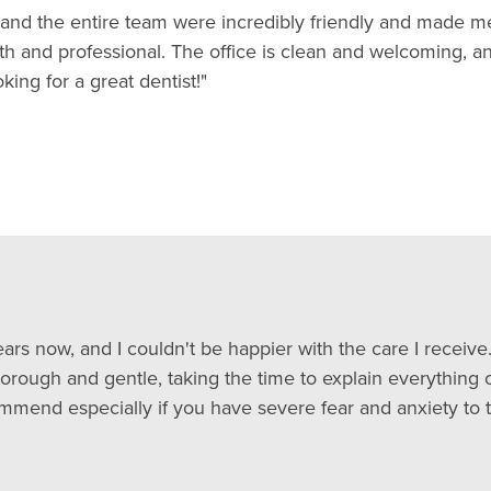
ll and the entire team were incredibly friendly and made me
th and professional. The office is clean and welcoming, a
ng for a great dentist!"
ars now, and I couldn't be happier with the care I receive. 
horough and gentle, taking the time to explain everything c
mmend especially if you have severe fear and anxiety to t