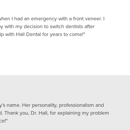
when I had an emergency with a front veneer. I
 with my decision to switch dentists after
p with Hall Dental for years to come!"
dy’s name. Her personality, professionalism and
d. Thank you, Dr. Hall, for explaining my problem
ce!"