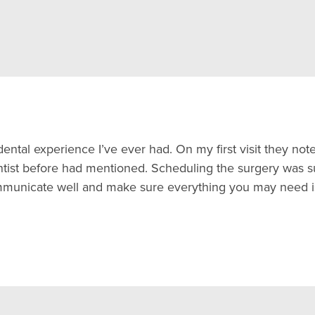
ental experience I’ve ever had. On my first visit they no
ist before had mentioned. Scheduling the surgery was sup
ommunicate well and make sure everything you may need i