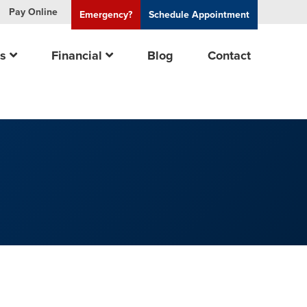
Pay
Online
Emergency?
Schedule
Appointment
es
Financial
Blog
Contact