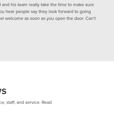
all and his team really take the time to make sure
you hear people say they look forward to going
feel welcome as soon as you open the door. Can’t
ws
e, staff, and service. Read