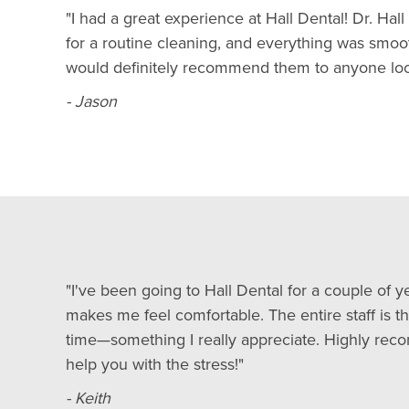
"I had a great experience at Hall Dental! Dr. Ha
for a routine cleaning, and everything was smoo
would definitely recommend them to anyone looki
- Jason
"I've been going to Hall Dental for a couple of ye
makes me feel comfortable. The entire staff is t
time—something I really appreciate. Highly reco
help you with the stress!"
- Keith