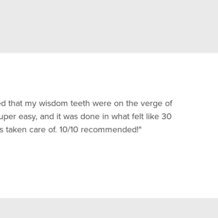
ted that my wisdom teeth were on the verge of
er easy, and it was done in what felt like 30
s taken care of. 10/10 recommended!"