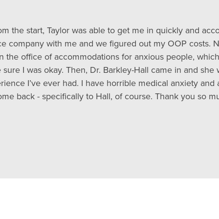
rom the start, Taylor was able to get me in quickly and 
ance company with me and we figured out my OOP costs. Ni
 in the office of accommodations for anxious people, whic
 sure I was okay. Then, Dr. Barkley-Hall came in and she
rience I’ve ever had. I have horrible medical anxiety and 
ome back - specifically to Hall, of course. Thank you so mu