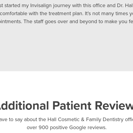
ust started my Invisalign journey with this office and Dr. H
comfortable with the treatment plan. It’s not many times 
appointments. The staff goes over and beyond to make you 
dditional Patient Revie
ve to say about the Hall Cosmetic & Family Dentistry offic
over 900 positive Google reviews.