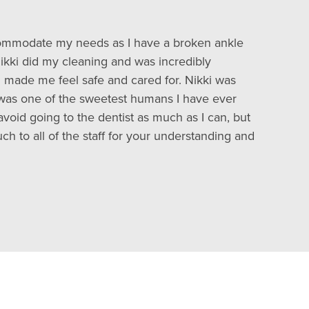
accommodate my needs as I have a broken ankle
kki did my cleaning and was incredibly
h made me feel safe and cared for. Nikki was
 was one of the sweetest humans I have ever
avoid going to the dentist as much as I can, but
ch to all of the staff for your understanding and