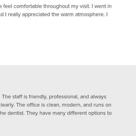
 feel comfortable throughout my visit. I went in
nd I really appreciated the warm atmosphere. I
The staff is friendly, professional, and always
learly. The office is clean, modern, and runs on
he dentist. They have many different options to