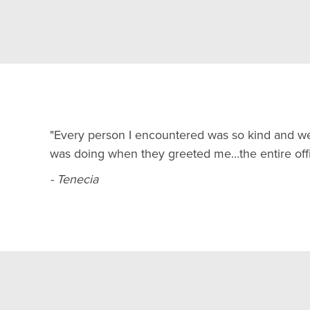
"Every person I encountered was so kind and w
was doing when they greeted me…the entire offi
- Tenecia