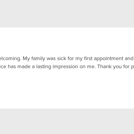
elcoming. My family was sick for my first appointment 
ce has made a lasting impression on me. Thank you for pr