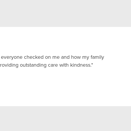
and everyone checked on me and how my family
oviding outstanding care with kindness."