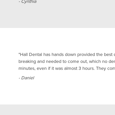
- Cynthia
"Hall Dental has hands down provided the best d
breaking and needed to come out, which no dent
minutes, even if it was almost 3 hours. They c
- Daniel