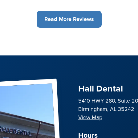
Read More Reviews
Hall Dental
5410 HWY 280, Suite 2
Birmingham, AL 35242
View Map
Hours