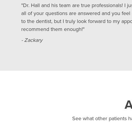
"Dr. Hall and his team are true professionals! I j
all of your questions are answered and you feel 
to the dentist, but I truly look forward to my 
recommend them enough!"
- Zackary
A
See what other patients ha