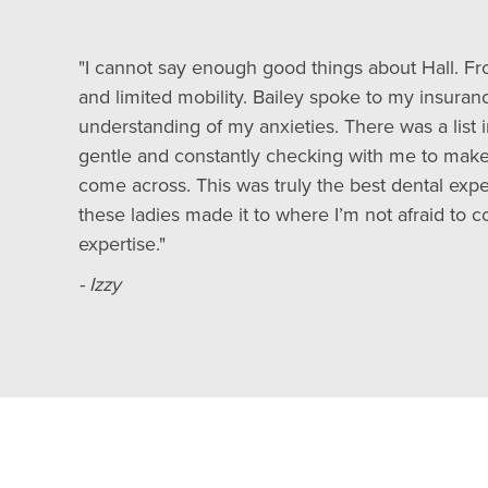
"I cannot say enough good things about Hall. F
and limited mobility. Bailey spoke to my insur
understanding of my anxieties. There was a list
gentle and constantly checking with me to make
come across. This was truly the best dental expe
these ladies made it to where I’m not afraid to c
expertise."
- Izzy