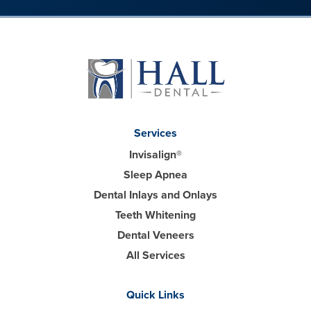
Services
Invisalign®
Sleep Apnea
Dental Inlays and Onlays
Teeth Whitening
Dental Veneers
All Services
Quick Links