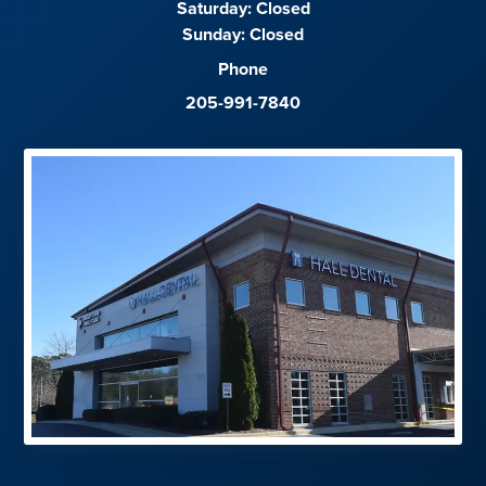
Saturday:
Closed
Sunday:
Closed
Phone
205-991-7840