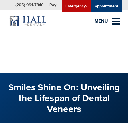
(205) 991-7840
Pay
Emergency?
Appointment
MENU
Smiles Shine On: Unveiling
the Lifespan of Dental
Veneers