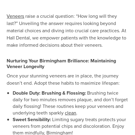
Veneers
raise a crucial question: “How long will they
last?” Unveiling the answer requires looking beyond
material choices and diving into crucial care practices. At
Hall Dental, we empower patients with the knowledge to
make informed decisions about their veneers.
Nurturing Your Birmingham Brilliance: Maintaining
Veneer Longevity
Once your stunning veneers are in place, the journey
doesn’t end. Adopt these habits to maximize lifespan:
Double Duty: Brushing & Flossing:
Brushing twice
daily for two minutes removes plaque, and don’t forget
daily flossing! These routines keep your veneers and
underlying teeth sparkly
clean
.
Sweet Sensibility:
Limiting sugary treats protects your
veneers from potential chips and discoloration. Enjoy
them mindfully, Birmingham!