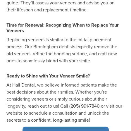
guide. They’ll assess your veneers and advise you on
their lifespan and replacement timeline.
Time for Renewal: Recognizing When to Replace Your
Veneers
Replacing veneers is similar to the initial placement
process. Our Birmingham dentists expertly remove the
old veneers, refine the bonding surface, and craft new
ones to seamlessly blend with your smile.
Ready to Shine with Your Veneer Smile?
At
Hall Dental
, we believe informed patients make the
best decisions about their smiles. Whether you’re
considering veneers or simply curious about their
longevity, reach out to us! Call
(205) 991-7840
or visit our
website to schedule a consultation and unlock the
secrets to a confident, long-lasting smile!