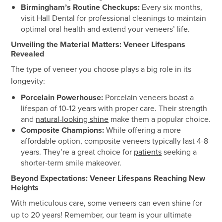
Birmingham’s Routine Checkups:
Every six months,
visit Hall Dental for professional cleanings to maintain
optimal oral health and extend your veneers’ life.
Unveiling the Material Matters: Veneer Lifespans
Revealed
The type of veneer you choose plays a big role in its
longevity:
Porcelain Powerhouse:
Porcelain veneers boast a
lifespan of 10-12 years with proper care. Their strength
and
natural-looking shine
make them a popular choice.
Composite Champions:
While offering a more
affordable option, composite veneers typically last 4-8
years. They’re a great choice for
patients
seeking a
shorter-term smile makeover.
Beyond Expectations: Veneer Lifespans Reaching New
Heights
With meticulous care, some veneers can even shine for
up to 20 years! Remember, our team is your ultimate