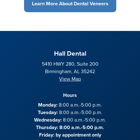
Learn More About Dental Veneers
Hall Dental
5410 HWY 280, Suite 200
Birmingham, AL 35242
View Map
Hours
Monday:
8:00 a.m.-5:00 p.m.
Tuesday:
8:00 a.m.-5:00 p.m.
Wednesday:
8:00 a.m.-5:00 p.m.
Thursday: 8:00 a.m.-5:00 p.m.
Friday:
by appointment only