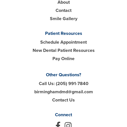
About
Contact
Smile Gallery
Patient Resources
Schedule Appointment
New Dental Patient Resources
Pay Online
Other Questions?
Call Us:
(205) 991-7840
birminghamdmd@gmail.com
Contact Us
Connect