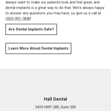
always want to make our patients look and feel great, and
dental implants is a great way to do that. We’re always happy
to answer any questions you may have, so give us a call at
(205) 991-7840
!
Are Dental Implants Safe?
Learn More About Dental Implants
Hall Dental
5410 HWY 280, Suite 200