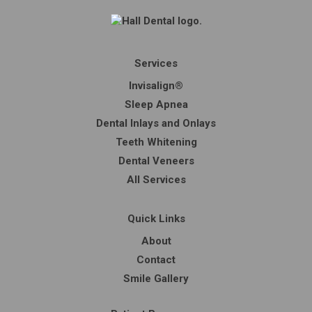
Services
Invisalign®
Sleep Apnea
Dental Inlays and Onlays
Teeth Whitening
Dental Veneers
All Services
Quick Links
About
Contact
Smile Gallery