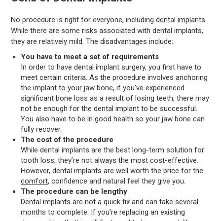
No procedure is right for everyone, including
dental implants
.
While there are some risks associated with dental implants,
they are relatively mild. The disadvantages include:
You have to meet a set of requirements
In order to have dental implant surgery, you first have to
meet certain criteria. As the procedure involves anchoring
the implant to your jaw bone, if you’ve experienced
significant bone loss as a result of losing teeth, there may
not be enough for the dental implant to be successful.
You also have to be in good health so your jaw bone can
fully recover.
The cost of the procedure
While dental implants are the best long-term solution for
tooth loss, they’re not always the most cost-effective.
However, dental implants are well worth the price for the
comfort
, confidence and natural feel they give you.
The procedure can be lengthy
Dental implants are not a quick fix and can take several
months to complete. If you’re replacing an existing