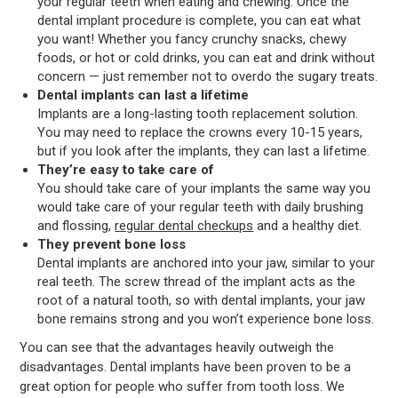
your regular teeth when eating and chewing. Once the
dental implant procedure is complete, you can eat what
you want! Whether you fancy crunchy snacks, chewy
foods, or hot or cold drinks, you can eat and drink without
concern — just remember not to overdo the sugary treats.
Dental implants can last a lifetime
Implants are a long-lasting tooth replacement solution.
You may need to replace the crowns every 10-15 years,
but if you look after the implants, they can last a lifetime.
They’re easy to take care of
You should take care of your implants the same way you
would take care of your regular teeth with daily brushing
and flossing,
regular dental checkups
and a healthy diet.
They prevent bone loss
Dental implants are anchored into your jaw, similar to your
real teeth. The screw thread of the implant acts as the
root of a natural tooth, so with dental implants, your jaw
bone remains strong and you won’t experience bone loss.
You can see that the advantages heavily outweigh the
disadvantages. Dental implants have been proven to be a
great option for people who suffer from tooth loss. We