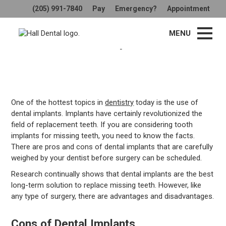
(205) 991-7840
Pay
Emergency?
Appointment
What Are the Pros and Cons of
MENU
Dental Implants?
One of the hottest topics in
dentistry
today is the use of
dental implants. Implants have certainly revolutionized the
field of replacement teeth. If you are considering tooth
implants for missing teeth, you need to know the facts.
There are pros and cons of dental implants that are carefully
weighed by your dentist before surgery can be scheduled.
Research continually shows that dental implants are the best
long-term solution to replace missing teeth. However, like
any type of surgery, there are advantages and disadvantages.
Cons of Dental Implants