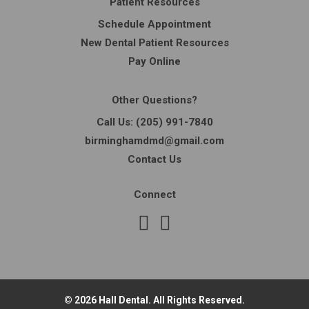
Patient Resources
Schedule Appointment
New Dental Patient Resources
Pay Online
Other Questions?
Call Us:
(205) 991-7840
birminghamdmd@gmail.com
Contact Us
Connect
© 2026 Hall Dental. All Rights Reserved.