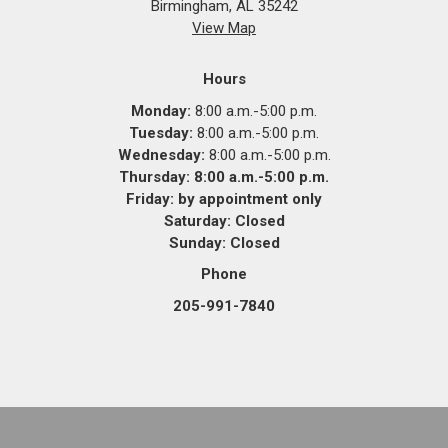
Birmingham, AL 35242
View Map
Hours
Monday:
8:00 a.m.-5:00 p.m.
Tuesday:
8:00 a.m.-5:00 p.m.
Wednesday:
8:00 a.m.-5:00 p.m.
Thursday: 8:00 a.m.-5:00 p.m.
Friday:
by appointment only
Saturday:
Closed
Sunday:
Closed
Phone
205-991-7840