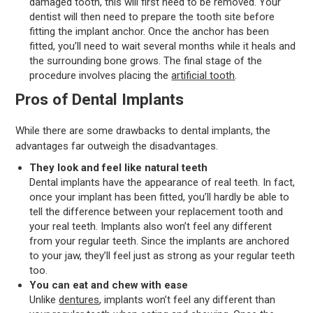
damaged tooth, this will first need to be removed. Your
dentist will then need to prepare the tooth site before
fitting the implant anchor. Once the anchor has been
fitted, you’ll need to wait several months while it heals and
the surrounding bone grows. The final stage of the
procedure involves placing the
artificial tooth
.
Pros of Dental Implants
While there are some drawbacks to dental implants, the
advantages far outweigh the disadvantages.
They look and feel like natural teeth
Dental implants have the appearance of real teeth. In fact,
once your implant has been fitted, you’ll hardly be able to
tell the difference between your replacement tooth and
your real teeth. Implants also won’t feel any different
from your regular teeth. Since the implants are anchored
to your jaw, they’ll feel just as strong as your regular teeth
too.
You can eat and chew with ease
Unlike
dentures
, implants won’t feel any different than